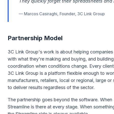
They quickly forget their spreadsheets and
— Marcos Casiraghi, Founder, 3C Link Group
Partnership Model
3C Link Group's work is about helping companies ge
with what they're making and buying, and building
coordination when conditions change. Every client 
3C Link Group is a platform flexible enough to work
manufacturers, retailers, local or regional, large o
to deliver results regardless of the sector.
The partnership goes beyond the software. When 3
Streamline is there at every stage. When something
the Streamline side is always available.