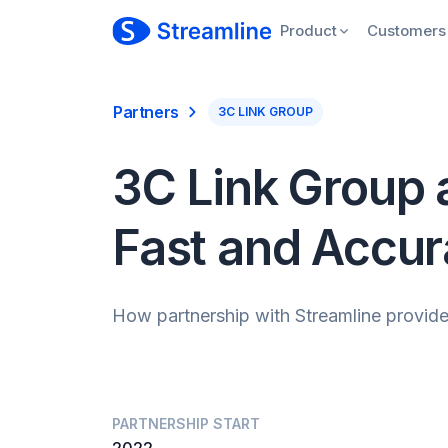
Product
Customers
Partners
3C LINK GROUP
3C Link Group a
Fast and Accur
How partnership with Streamline provides
PARTNERSHIP START