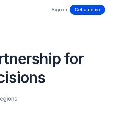
Sign in
Get a demo
tnership for
cisions
regions