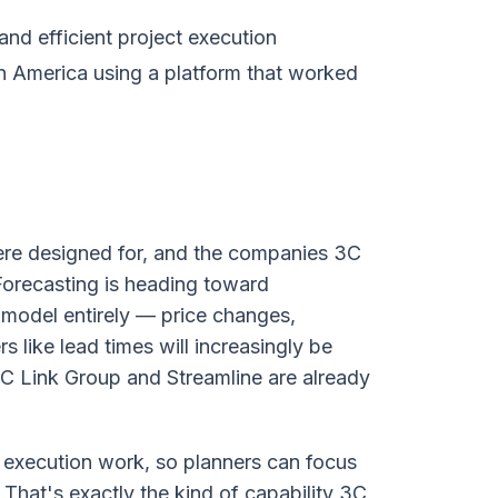
nd efficient project execution
 America using a platform that worked
ere designed for, and the companies 3C
 Forecasting is heading toward
e model entirely — price changes,
 like lead times will increasingly be
3C Link Group and Streamline are already
ne execution work, so planners can focus
 That's exactly the kind of capability 3C