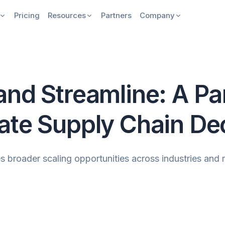
Pricing
Resources
Partners
Company
nd Streamline: A Par
ate Supply Chain De
 broader scaling opportunities across industries and 