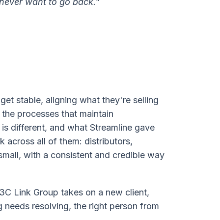
 never want to go back."
t stable, aligning what they're selling
 the processes that maintain
is different, and what Streamline gave
 across all of them: distributors,
r small, with a consistent and credible way
C Link Group takes on a new client,
 needs resolving, the right person from