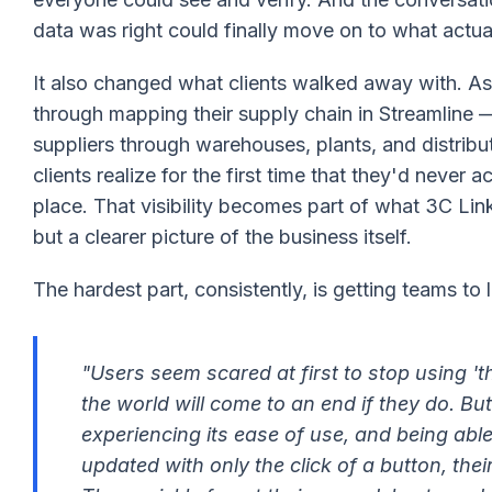
data was right could finally move on to what actu
It also changed what clients walked away with. 
through mapping their supply chain in Streamline
suppliers through warehouses, plants, and distrib
clients realize for the first time that they'd never a
place. That visibility becomes part of what 3C Link
but a clearer picture of the business itself.
The hardest part, consistently, is getting teams to
"Users seem scared at first to stop using 't
the world will come to an end if they do. Bu
experiencing its ease of use, and being able 
updated with only the click of a button, thei