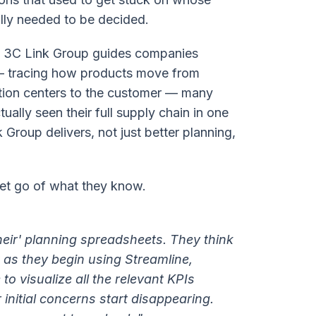
ally needed to be decided.
As 3C Link Group guides companies
 — tracing how products move from
ution centers to the customer — many
ctually seen their full supply chain in one
 Group delivers, not just better planning,
 let go of what they know.
heir' planning spreadsheets. They think
t as they begin using Streamline,
to visualize all the relevant KPIs
r initial concerns start disappearing.