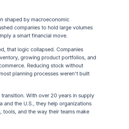
been shaped by macroeconomic
 pushed companies to hold large volumes
mply a smart financial move.
ed, that logic collapsed. Companies
ventory, growing product portfolios, and
commerce. Reducing stock without
 most planning processes weren't built
transition. With over 20 years in supply
 and the U.S., they help organizations
s, tools, and the way their teams make