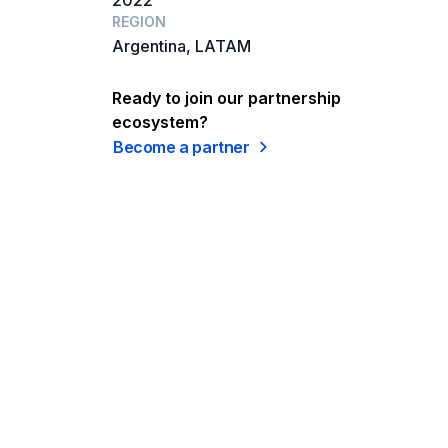
2022
REGION
Argentina, LATAM
Ready to join our partnership
ecosystem?
Become a partner