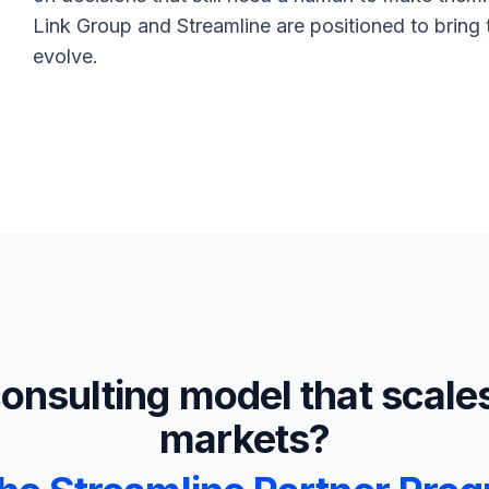
Link Group and Streamline are positioned to bring to
evolve.
consulting model that scale
markets?