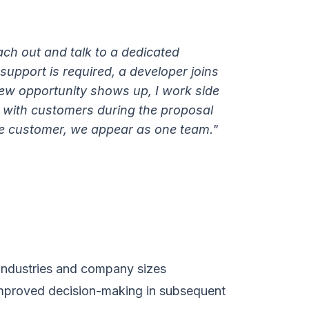
ach out and talk to a dedicated
upport is required, a developer joins
 new opportunity shows up, I work side
 with customers during the proposal
e customer, we appear as one team."
 industries and company sizes
mproved decision-making in subsequent