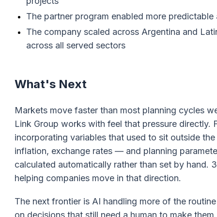
projects
The partner program enabled more predictable a
The company scaled across Argentina and Latin
across all served sectors
What's Next
Markets move faster than most planning cycles w
Link Group works with feel that pressure directly.
incorporating variables that used to sit outside th
inflation, exchange rates — and planning parameters
calculated automatically rather than set by hand. 
helping companies move in that direction.
The next frontier is AI handling more of the routi
on decisions that still need a human to make them.