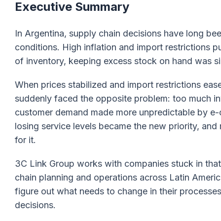
Executive Summary
In Argentina, supply chain decisions have long 
conditions. High inflation and import restrictions
of inventory, keeping excess stock on hand was si
When prices stabilized and import restrictions eas
suddenly faced the opposite problem: too much in
customer demand made more unpredictable by e-
losing service levels became the new priority, and
for it.
3C Link Group works with companies stuck in that 
chain planning and operations across Latin America
figure out what needs to change in their processe
decisions.