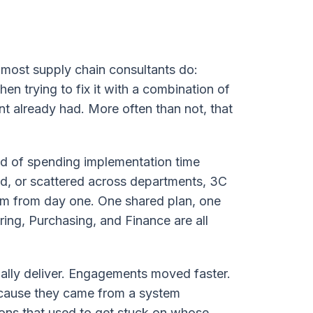
most supply chain consultants do:
en trying to fix it with a combination of
t already had. More often than not, that
ad of spending implementation time
d, or scattered across departments, 3C
orm from day one. One shared plan, one
ing, Purchasing, and Finance are all
ally deliver. Engagements moved faster.
cause they came from a system
ons that used to get stuck on whose