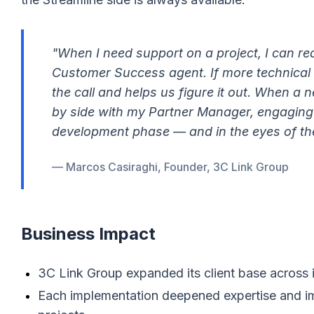
"When I need support on a project, I can re
Customer Success agent. If more technical s
the call and helps us figure it out. When a
by side with my Partner Manager, engaging
development phase — and in the eyes of th
— Marcos Casiraghi, Founder, 3C Link Group
Business Impact
3C Link Group expanded its client base across
Each implementation deepened expertise and i