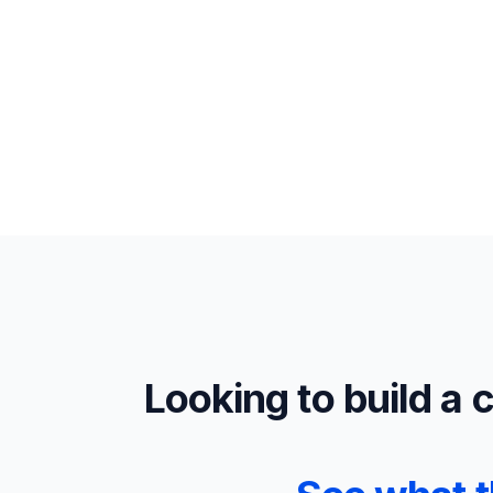
Looking to build a 