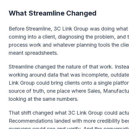
What Streamline Changed
Before Streamline, 3C Link Group was doing what 
coming into a client, diagnosing the problem, and th
process work and whatever planning tools the clien
meant spreadsheets.
Streamline changed the nature of that work. Inste
working around data that was incomplete, outdate
Link Group could bring clients onto a single platf
source of truth, one place where Sales, Manufactur
looking at the same numbers.
That shift changed what 3C Link Group could actu
Recommendations landed with more credibility be
everyone could see and verify. And the conversati