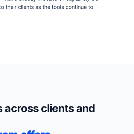
 their clients as the tools continue to
s across clients and