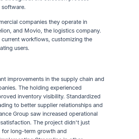
t software.
mercial companies they operate in
ion, and Movio, the logistics company.
 current workflows, customizing the
ating users.
ant improvements in the supply chain and
nies. The holding experienced
ved inventory visibility. Standardized
ing to better supplier relationships and
Finance Group saw increased operational
atisfaction. The project didn't just
p for long-term growth and