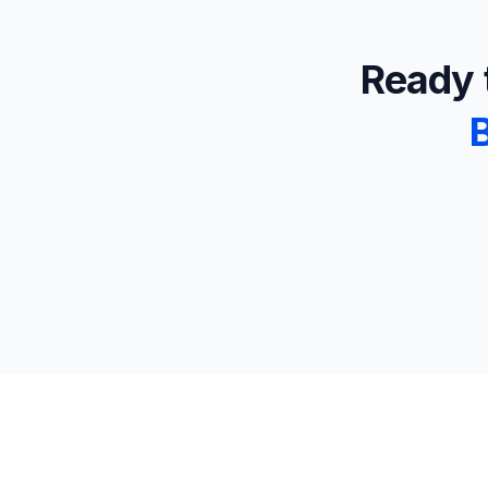
Ready t