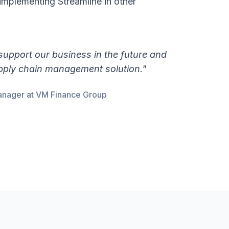
implementing Streamline in other
 support our business in the future and
upply chain management solution."
anager at VM Finance Group