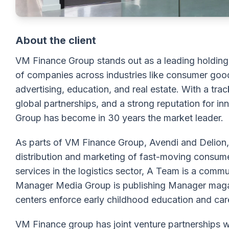
About the client
VM Finance Group stands out as a leading holding i
of companies across industries like consumer goods
advertising, education, and real estate. With a tra
global partnerships, and a strong reputation for i
Group has become in 30 years the market leader.
As parts of VM Finance Group, Avendi and Delion, s
distribution and marketing of fast-moving consu
services in the logistics sector, A Team is а com
Manager Media Group is publishing Manager maga
centers enforce early childhood education and car
VM Finance group has joint venture partnerships 