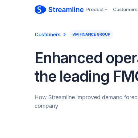
Product
Customers
Customers
VM FINANCE GROUP
Enhanced operat
the leading F
How Streamline improved demand forecasti
company