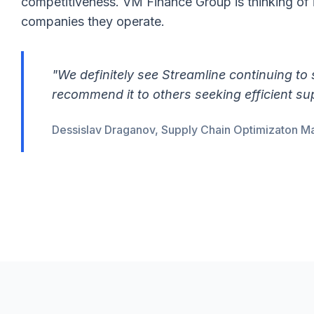
competitiveness. VM Finance Group is thinking of 
companies they operate.
"We definitely see Streamline continuing to
recommend it to others seeking efficient s
Dessislav Draganov, Supply Chain Optimizaton M