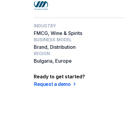
INDUSTRY
FMCG, Wine & Spirits
BUSINESS MODEL
Brand, Distribution
REGION
Bulgaria, Europe
Ready to get started?
Request a demo