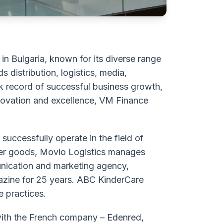
n Bulgaria, known for its diverse range
 distribution, logistics, media,
ck record of successful business growth,
nnovation and excellence, VM Finance
uccessfully operate in the field of
mer goods, Mоvio Logistics manages
munication and marketing agency,
zine for 25 years. ABC KinderCare
e practices.
with the French company – Edenred,