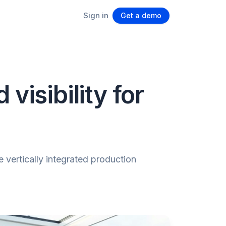
Sign in
Get a demo
visibility for
 vertically integrated production