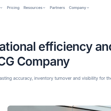
Pricing
Resources
Partners
Company
ional efficiency and 
MCG Company
ng accuracy, inventory turnover and visibility for the