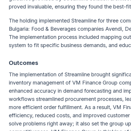
proved invaluable, ensuring they found the best-fi
The holding implemented Streamline for three com
Bulgaria: Food & Beverages companies Avendi, Del
The implementation process included mapping out
system to fit specific business demands, and educ
Outcomes
The implementation of Streamline brought signific
inventory management of VM Finance Group compa
enhanced accuracy in demand forecasting and impro
workflows streamlined procurement processes, lead
more efficient order fulfillment. As a result, VM 
efficiency, reduced costs, and improved customer s
solve problems right away; it also set the group u