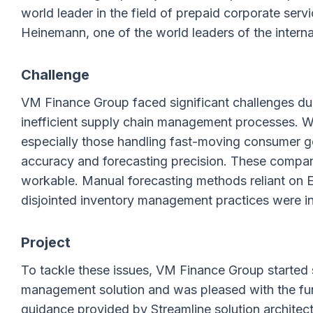
world leader in the field of prepaid corporate se
Heinemann, one of the world leaders of the internat
Challenge
VM Finance Group faced significant challenges due
inefficient supply chain management processes. Wi
especially those handling fast-moving consumer go
accuracy and forecasting precision. These compan
workable. Manual forecasting methods reliant on E
disjointed inventory management practices were in
Project
To tackle these issues, VM Finance Group started 
management solution and was pleased with the func
guidance provided by Streamline solution architec