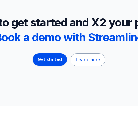
o get started and X2 your 
Book a demo with Streamlin
Get started
Learn more