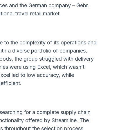
rvices and the German company – Gebr.
ional travel retail market.
 to the complexity of its operations and
th a diverse portfolio of companies,
ods, the group struggled with delivery
ies were using Excel, which wasn’t
xcel led to low accuracy, while
efficient.
searching for a complete supply chain
tionality offered by Streamline. The
ts throughout the selection process