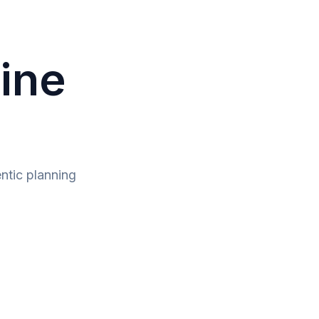
line
ntic planning