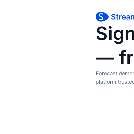
Sign
— fr
Forecast deman
platform trust