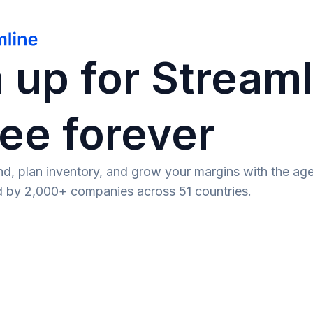
 up for Stream
ee forever
d, plan inventory, and grow your margins with the age
ed by 2,000+ companies across 51 countries.