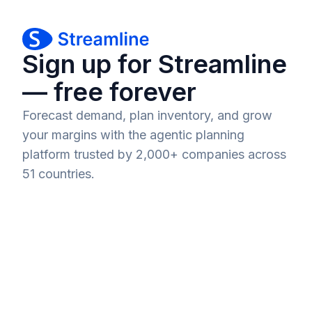
Sign up for Streamline
— free forever
Forecast demand, plan inventory, and grow
your margins with the agentic planning
platform trusted by 2,000+ companies across
51 countries.